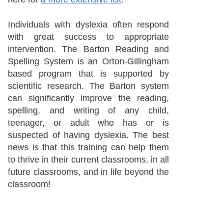
Individuals with dyslexia often respond
with great success to appropriate
intervention. The Barton Reading and
Spelling System is an Orton-Gillingham
based program that is supported by
scientific research. The Barton system
can significantly improve the reading,
spelling, and writing of any child,
teenager, or adult who has or is
suspected of having dyslexia. The best
news is that this training can help them
to thrive in their current classrooms, in all
future classrooms, and in life beyond the
classroom!