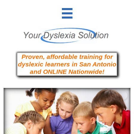

Proven, affordable training for
dyslexic learners in San Antonio
and ONLINE Nationwide!