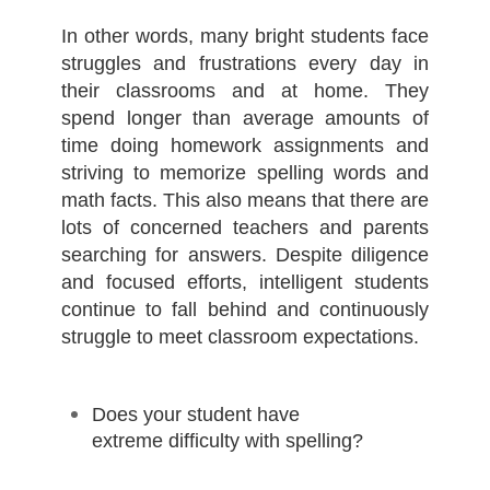
In other words, many bright students face
struggles and frustrations every day in
their classrooms and at home. They
spend longer than average amounts of
time doing homework assignments and
striving to memorize spelling words and
math facts. This also means that there are
lots of concerned teachers and parents
searching for answers. Despite diligence
and focused efforts, intelligent students
continue to fall behind and continuously
struggle to meet classroom expectations.
Does your student have
extreme difficulty with spelling?