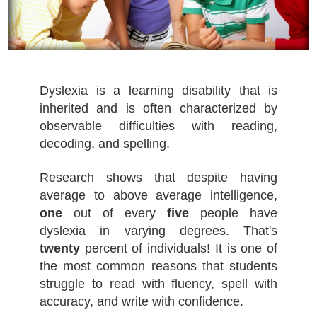
Dyslexia is a learning disability that is
inherited and is often characterized by
observable difficulties with reading,
decoding, and spelling.
Research shows that despite having
average to above average intelligence,
one
out of every
five
people have
dyslexia in varying degrees. That's
twenty
percent of individuals! It is one of
the most common reasons that students
struggle to read with fluency, spell with
accuracy, and write with confidence.