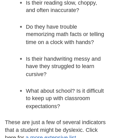
Is their reading slow, choppy,
and often inaccurate?
Do they have trouble
memorizing math facts or telling
time on a clock with hands?
Is their handwriting messy and
have they struggled to learn
cursive?
What about school? Is it difficult
to keep up with classroom
expectations?
These are just a few of several indicators
that a student might be dyslexic. Click
here for
a more extensive list
.